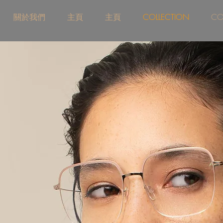
關於我們
主頁
主頁
COLLECTION
CO